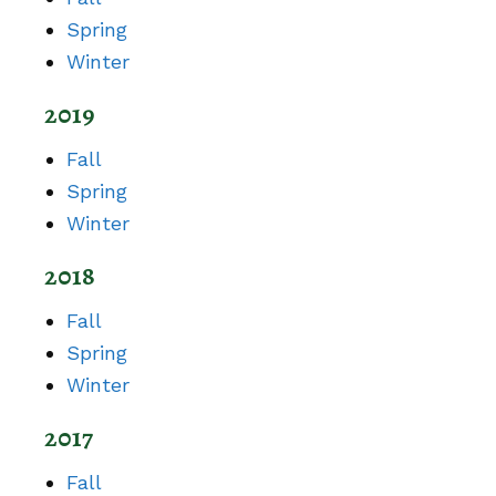
Spring
Winter
2019
Fall
Spring
Winter
2018
Fall
Spring
Winter
2017
Fall