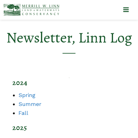
Newsletter, Linn Log
2024
Spring
Summer
Fall
2025