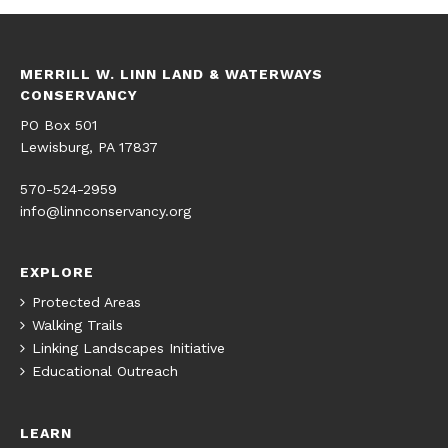
MERRILL W. LINN LAND & WATERWAYS
CONSERVANCY
PO Box 501
Lewisburg, PA 17837
570-524-2959
info@linnconservancy.org
EXPLORE
Protected Areas
Walking Trails
Linking Landscapes Initiative
Educational Outreach
LEARN