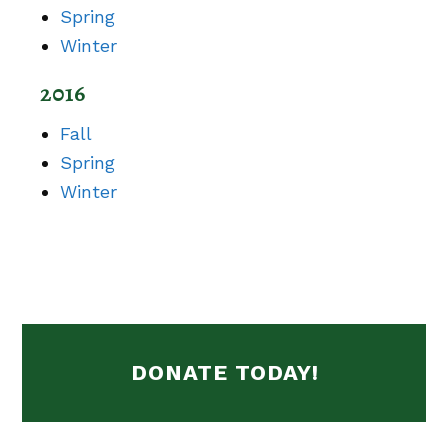
Spring
Winter
2016
Fall
Spring
Winter
DONATE TODAY!