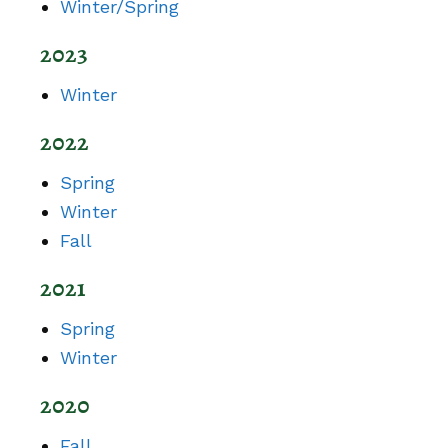
Winter/Spring
2023
Winter
2022
Spring
Winter
Fall
2021
Spring
Winter
2020
Fall