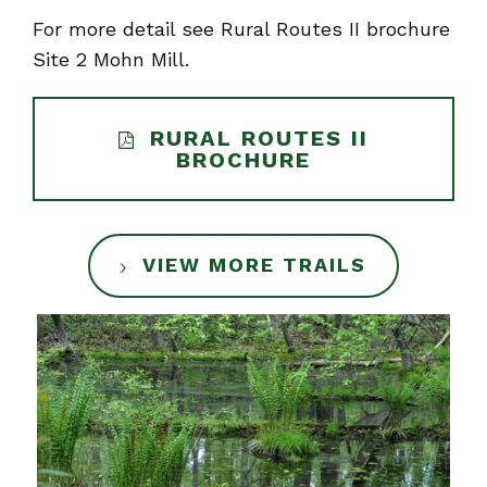
For more detail see Rural Routes II brochure
Site 2 Mohn Mill.
RURAL ROUTES II
BROCHURE
VIEW MORE TRAILS