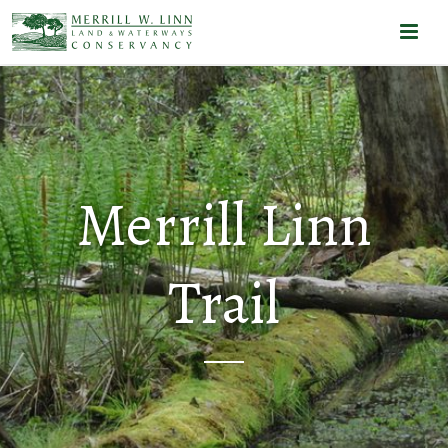
Merrill Linn
Trail