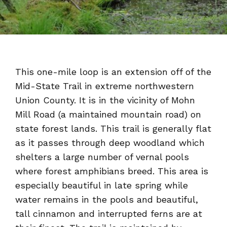
This one-mile loop is an extension off of the
Mid-State Trail in extreme northwestern
Union County. It is in the vicinity of Mohn
Mill Road (a maintained mountain road) on
state forest lands. This trail is generally flat
as it passes through deep woodland which
shelters a large number of vernal pools
where forest amphibians breed. This area is
especially beautiful in late spring while
water remains in the pools and beautiful,
tall cinnamon and interrupted ferns are at