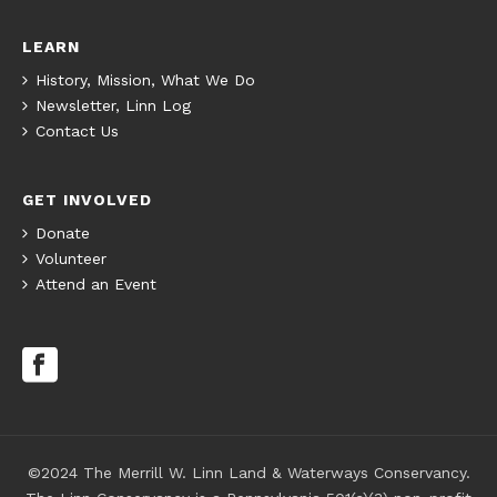
LEARN
History, Mission, What We Do
Newsletter, Linn Log
Contact Us
GET INVOLVED
Donate
Volunteer
Attend an Event
©2024 The Merrill W. Linn Land & Waterways Conservancy.