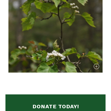
DONATE TODAY!