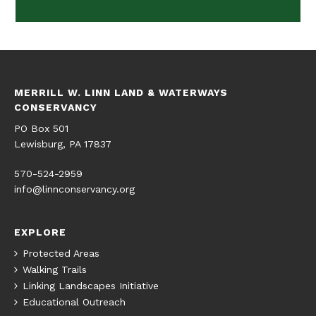
MERRILL W. LINN LAND & WATERWAYS
CONSERVANCY
PO Box 501
Lewisburg, PA 17837
570-524-2959
info@linnconservancy.org
EXPLORE
Protected Areas
Walking Trails
Linking Landscapes Initiative
Educational Outreach