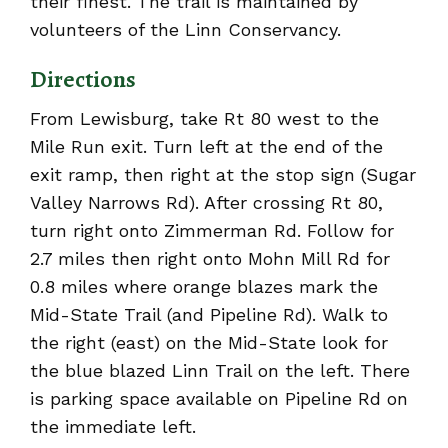
their finest. The trail is maintained by
volunteers of the Linn Conservancy.
Directions
From Lewisburg, take Rt 80 west to the
Mile Run exit. Turn left at the end of the
exit ramp, then right at the stop sign (Sugar
Valley Narrows Rd). After crossing Rt 80,
turn right onto Zimmerman Rd. Follow for
2.7 miles then right onto Mohn Mill Rd for
0.8 miles where orange blazes mark the
Mid-State Trail (and Pipeline Rd). Walk to
the right (east) on the Mid-State look for
the blue blazed Linn Trail on the left. There
is parking space available on Pipeline Rd on
the immediate left.