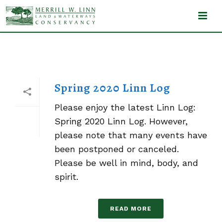
LINN LOG
Spring 2020 Linn Log
Please enjoy the latest Linn Log:
Spring 2020 Linn Log. However,
please note that many events have
been postponed or canceled.
Please be well in mind, body, and
spirit.
READ MORE