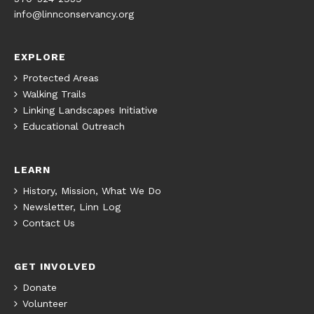
info@linnconservancy.org
EXPLORE
Protected Areas
Walking Trails
Linking Landscapes Initiative
Educational Outreach
LEARN
History, Mission, What We Do
Newsletter, Linn Log
Contact Us
GET INVOLVED
Donate
Volunteer