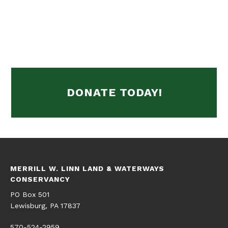
DONATE TODAY!
MERRILL W. LINN LAND & WATERWAYS
CONSERVANCY
PO Box 501
Lewisburg, PA 17837
570-524-2959